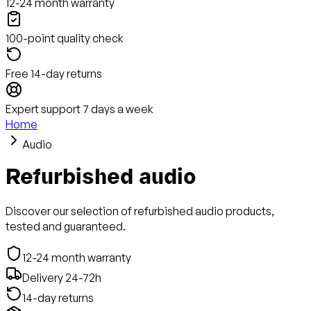
12-24 month warranty
100-point quality check
Free 14-day returns
Expert support 7 days a week
Home
Audio
Refurbished audio
Discover our selection of refurbished audio products,
tested and guaranteed.
12-24 month warranty
Delivery 24-72h
14-day returns