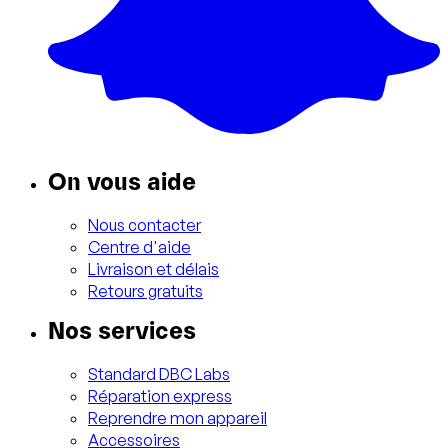
On vous aide
Nous contacter
Centre d'aide
Livraison et délais
Retours gratuits
Nos services
Standard DBC Labs
Réparation express
Reprendre mon appareil
Accessoires