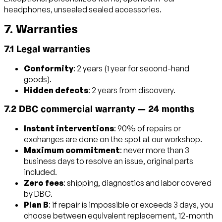
headphones, unsealed sealed accessories.
7. Warranties
7.1 Legal warranties
Conformity
: 2 years (1 year for second-hand
goods).
Hidden defects
: 2 years from discovery.
7.2 DBC commercial warranty — 24 months
Instant interventions
: 90% of repairs or
exchanges are done on the spot at our workshop.
Maximum commitment
: never more than 3
business days to resolve an issue, original parts
included.
Zero fees
: shipping, diagnostics and labor covered
by DBC.
Plan B
: if repair is impossible or exceeds 3 days, you
choose between equivalent replacement, 12-month