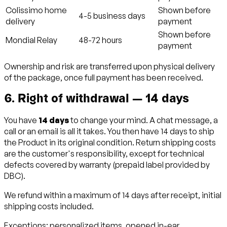
Colissimo home
Shown before
4-5 business days
delivery
payment
Shown before
Mondial Relay
48-72 hours
payment
Ownership and risk are transferred upon physical delivery
of the package, once full payment has been received.
6. Right of withdrawal — 14 days
You have
14 days
to change your mind. A chat message, a
call or an email is all it takes. You then have 14 days to ship
the Product in its original condition. Return shipping costs
are the customer's responsibility, except for technical
defects covered by warranty (prepaid label provided by
DBC).
We refund within a maximum of 14 days after receipt, initial
shipping costs included.
Exceptions: personalized items, opened in-ear