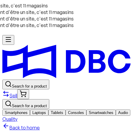
ite, c'est 11 magasins
 d'être un site, c'est 11 magasins
 d'être un site, c'est 11 magasins
 d'être un site, c'est 11 magasins
Search for a product
Sell
Search for a product
Smartphones
Laptops
Tablets
Consoles
Smartwatches
Audio
Quality
Back to home