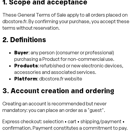
1. Scope and acceptance
These General Terms of Sale apply to all orders placed on
dbcstore.fr. By confirming your purchase, you accept these
terms without reservation.
2. Definitions
Buyer
: any person (consumer or professional)
purchasing a Product for non-commercial use.
Products
: refurbished or new electronic devices,
accessories and associated services.
Platform
: dbcstore.fr website
3. Account creation and ordering
Creating an account is recommended but never
mandatory: you can place an order as a "guest".
Express checkout: selection • cart • shipping/payment •
confirmation. Payment constitutes a commitment to pay.