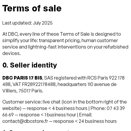
Terms of sale
Last updated: July 2025
At DBC, every line of these Terms of Sale is designed to
simplify your life: transparent pricing, human customer
service and lightning-fast interventions on your refurbished
devices.
0. Seller identity
DBC PARIS 17 BIS
, SAS registered with RCS Paris 922 178
488, VAT FR28922178488, headquarters 110 avenue de
Villiers, 75017 Paris.
Customer service: live chat (icon in the bottom right of the
website) — response < 4 business hours | Phone: 07 43 39
66 69 — response < 1 business hour | Email:
contact@dbcstore.fr — response < 24 business hours