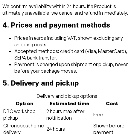
We confirm availability within 24 hours. If a Product is
ultimately unavailable, we cancel and refund immediately.
4. Prices and payment methods
Prices in euros including VAT, shown excluding any
shipping costs.
Accepted methods: credit card (Visa, MasterCard),
SEPA bank transfer.
Payment is charged upon shipment or pickup, never
before your package moves.
5. Delivery and pickup
Delivery and pickup options
Option
Estimated time
Cost
DBC workshop
2 hours max after
Free
pickup
notification
Chronopost home
Shown before
24 hours
delivery
payment