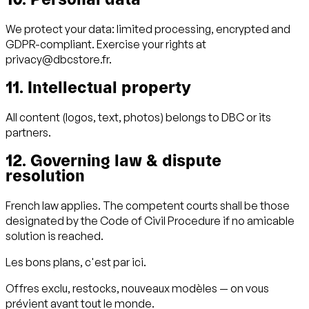
10. Personal data
We protect your data: limited processing, encrypted and
GDPR-compliant. Exercise your rights at
privacy@dbcstore.fr.
11. Intellectual property
All content (logos, text, photos) belongs to DBC or its
partners.
12. Governing law & dispute
resolution
French law applies. The competent courts shall be those
designated by the Code of Civil Procedure if no amicable
solution is reached.
Les bons plans, c'est par ici.
Offres exclu, restocks, nouveaux modèles — on vous
prévient avant tout le monde.