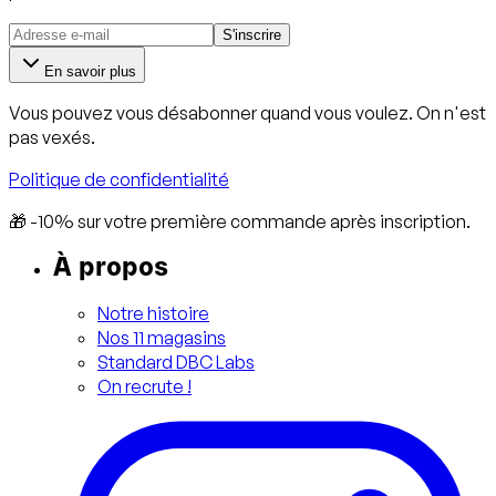
S'inscrire
En savoir plus
Vous pouvez vous désabonner quand vous voulez. On n'est
pas vexés.
Politique de confidentialité
🎁 -10% sur votre première commande après inscription.
À propos
Notre histoire
Nos 11 magasins
Standard DBC Labs
On recrute !