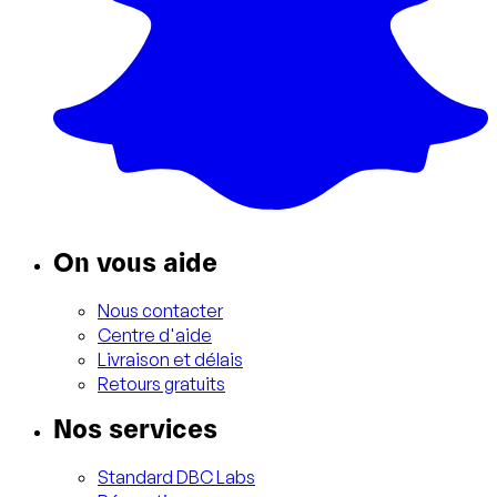
On vous aide
Nous contacter
Centre d'aide
Livraison et délais
Retours gratuits
Nos services
Standard DBC Labs