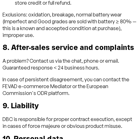
store credit or full refund.
Exclusions: oxidation, breakage, normal battery wear
(Imperfect and Good grades are sold with battery ≥ 80% —
this is a known and accepted condition at purchase),
improper use.
8. After-sales service and complaints
A problem? Contact us via the chat, phone or email.
Guaranteed response < 24 business hours.
In case of persistent disagreement, you can contact the
FEVAD e-commerce Mediator or the European
Commission's ODR platform.
9. Liability
DBC is responsible for proper contract execution, except
in cases of force majeure or obvious product misuse.